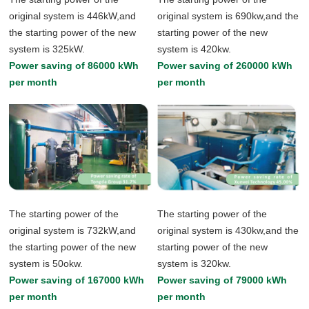
original system is 446kW,and
original system is 690kw,and the
the starting power of the new
starting power of the new
system is 325kW.
system is 420kw.
Power saving of 86000 kWh
Power saving of 260000 kWh
per month
per month
The starting power of the
The starting power of the
original system is 732kW,and
original system is 430kw,and the
the starting power of the new
starting power of the new
system is 50okw.
system is 320kw.
Power saving of 167000 kWh
Power saving of 79000 kWh
per month
per month