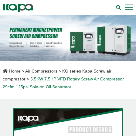
Home
>
Air Compressors
>
KG series Kapa Screw air
compressor
>
5.5KW 7.5HP VFD Rotary Screw Air Compressor
29cfm 125psi Spin-on Oil Separator