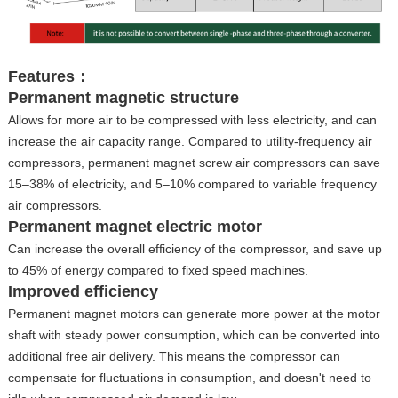
Features：
Permanent magnetic structure
Allows for more air to be compressed with less electricity, and can
increase the air capacity range. Compared to utility-frequency air
compressors, permanent magnet screw air compressors can save
15–38% of electricity, and 5–10% compared to variable frequency
air compressors.
Permanent magnet electric motor
Can increase the overall efficiency of the compressor, and save up
to 45% of energy compared to fixed speed machines.
Improved efficiency
Permanent magnet motors can generate more power at the motor
shaft with steady power consumption, which can be converted into
additional free air delivery. This means the compressor can
compensate for fluctuations in consumption, and doesn't need to