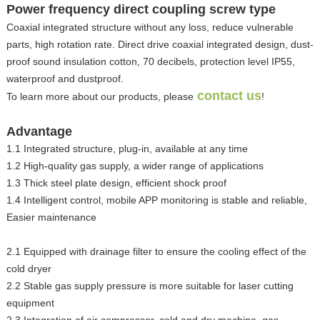
Power frequency direct coupling screw type
Coaxial integrated structure without any loss, reduce vulnerable
parts, high rotation rate. Direct drive coaxial integrated design, dust-
proof sound insulation cotton, 70 decibels, protection level IP55,
waterproof and dustproof.
contact us
To learn more about our products, please
!
Advantage
1.1 Integrated structure, plug-in, available at any time
1.2 High-quality gas supply, a wider range of applications
1.3 Thick steel plate design, efficient shock proof
1.4 Intelligent control, mobile APP monitoring is stable and reliable,
Easier maintenance
2.1 Equipped with drainage filter to ensure the cooling effect of the
cold dryer
2.2 Stable gas supply pressure is more suitable for laser cutting
equipment