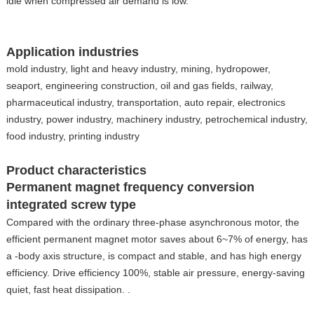
idle when compressed air demand is low.
Application industries
mold industry, light and heavy industry, mining, hydropower,
seaport, engineering construction, oil and gas fields, railway,
pharmaceutical industry, transportation, auto repair, electronics
industry, power industry, machinery industry, petrochemical industry,
food industry, printing industry
Product characteristics
Permanent magnet frequency conversion
integrated screw type
Compared with the ordinary three-phase asynchronous motor, the
efficient permanent magnet motor saves about 6~7% of energy, has
a -body axis structure, is compact and stable, and has high energy
efficiency. Drive efficiency 100%, stable air pressure, energy-saving
quiet, fast heat dissipation. .