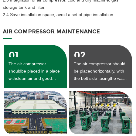
2.3 Integration of air compressor, cold and dry machine, gas
storage tank and filter.
2.4 Save installation space, avoid a set of pipe installation.
AIR COMPRESSOR MAINTENANCE
01
02
The air compressor
The air compressor should
shouldbe placed in a place
be placedhorizontally, with
withclean air and good
the belt side facingthe wall,
ventilation.
and the
maintenancespaceshould
be reserved.