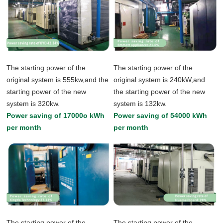
The starting power of the
The starting power of the
original system is 555kw,and the
original system is 240kW,and
starting power of the new
the starting power of the new
system is 320kw.
system is 132kw.
Power saving of 17000o kWh
Power saving of 54000 kWh
per month
per month
The starting power of the
The starting power of the