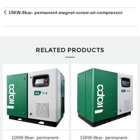
15KW-8bar- permanent-magnet-screw-air-compressor
RELATED PRODUCTS
11KW-8bar- permanent-
15KW-8bar- permanent-