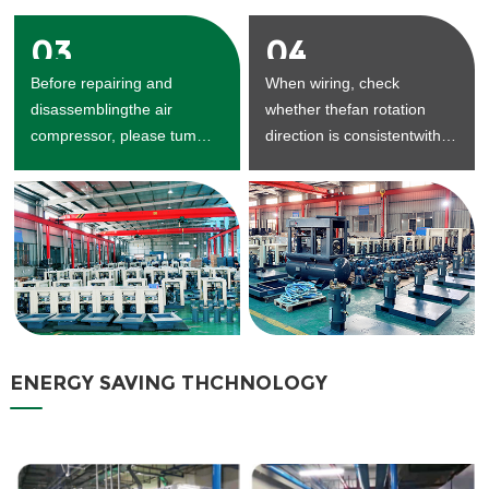
03
04
Before repairing and
When wiring, check
disassemblingthe air
whether thefan rotation
compressor, please tum
direction is consistentwith
offthe power supply and
the arrow direction.
dischargethe air in the air
seam.
ENERGY SAVING THCHNOLOGY