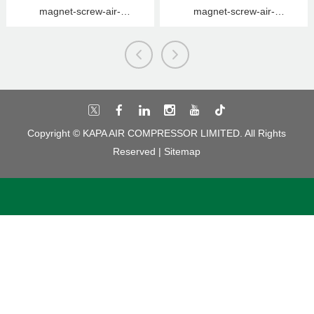
magnet-screw-air-
magnet-screw-air-
compressor
compressor
Copyright © KAPA AIR COMPRESSOR LIMITED. All Rights
Reserved |
Sitemap