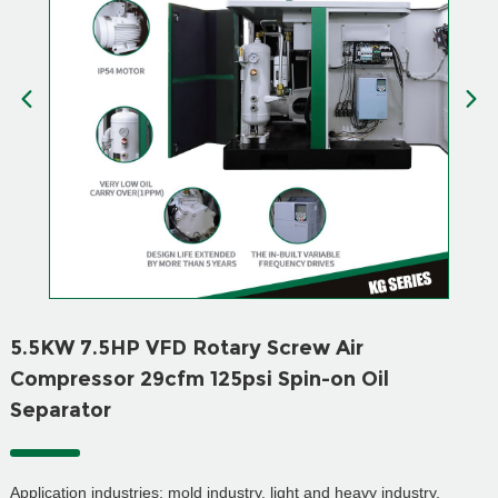
5.5KW 7.5HP VFD Rotary Screw Air
Compressor 29cfm 125psi Spin-on Oil
Separator
Application industries: mold industry, light and heavy industry,