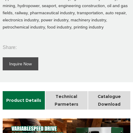
mining, hydropower, seaport, engineering construction, oil and gas
fields, railway, pharmaceutical industry, transportation, auto repair,
electronics industry, power industry, machinery industry,
petrochemical industry, food industry, printing industry
Share:
Inquire Now
Technical
Catalogue
Product Details
Parmeters
Download