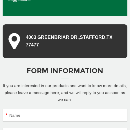
4003 GREENBRIAR DR.,STAFFORD,TX
77477
FORM INFORMATION
If you are interested in our products and want to know more details,
please leave a message here, and we will reply to you as soon as
we can.