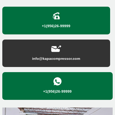
+1(956)26-99999
info@kapacompressor.com
+1(956)26-99999