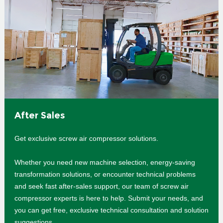
After Sales
Get exclusive screw air compressor solutions.
Whether you need new machine selection, energy-saving
transformation solutions, or encounter technical problems
and seek fast after-sales support, our team of screw air
compressor experts is here to help. Submit your needs, and
you can get free, exclusive technical consultation and solution
suggestions.