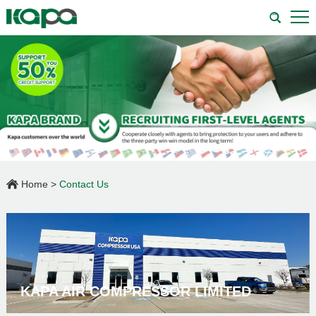
Home
>
Contact Us
KAPA AIR COMPRESSOR LIMITED