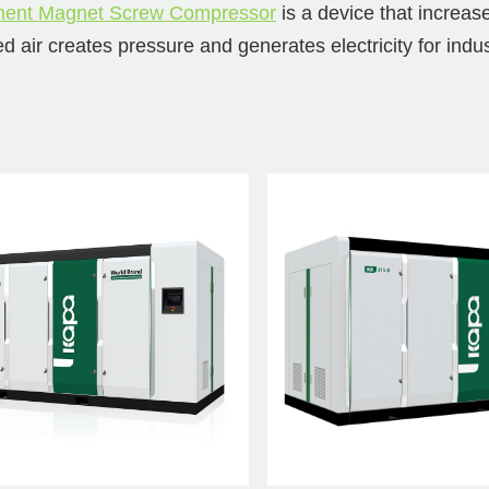
ent Magnet Screw Compressor
is a device that increas
d air creates pressure and generates electricity for indu
rying capacity, makes its operation more stable, reduces 
age compression permanent magne
ressor series advantage
inable and energy-saving design, delivering high perform
s.
ving reliability and performance, all components have 
ity for extended operating life.
est cost reduction solution, excellent R&D and supply ch
ement cost.
2-stage compression permanent m
w compressor series