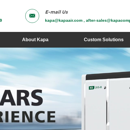
E-mail Us
9
kapa@kapaair.com , after-sales@kapacom
About Kapa
Custom Solutions