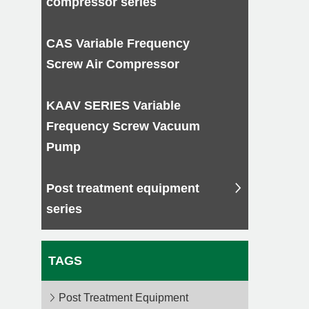
compressor series
CAS Variable Frequency
Screw Air Compressor
KAAV SERIES Variable
Frequency Screw Vacuum
Pump
Post treatment equipment
series
TAGS
Post Treatment Equipment