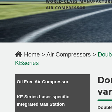
Home
>
Air Compressors
>
Doub
KBseries
Do
Oil Free Air Compressor
var
KE Series Laser-specific
Integrated Gas Station
Double