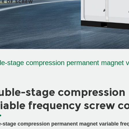
le-stage compression permanent magnet v
uble-stage compression
iable frequency screw c
-stage compression permanent magnet variable fre