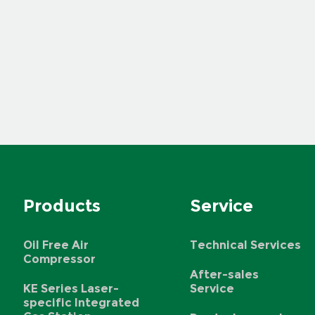
Products
Service
Oil Free Air
Technical Services
Compressor
After-sales
KE Series Laser-
Service
specific Integrated