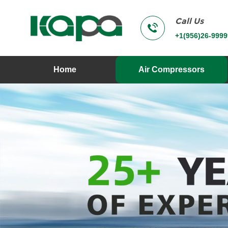
Call Us
+1(956)26-9999
Home
Air Compressors