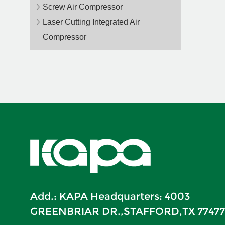
Screw Air Compressor
Laser Cutting Integrated Air
Compressor
Add.: KAPA Headquarters: 4003
GREENBRIAR DR.,STAFFORD,TX 77477