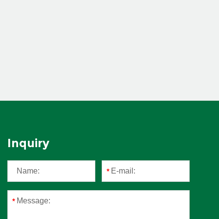
Inquiry