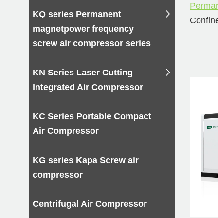
Perman
KQ series Permanent
Confine
magnetpower frequency
its car
screw air compressor series
2-st
KN Series Laser Cutting
comp
Integrated Air Compressor
1.Susta
system
KC Series Portable Compact
2.Impro
Air Compressor
durabil
3.The b
KG series Kapa Screw air
procur
compressor
Buy 
Centrifugal Air Compressor
scre