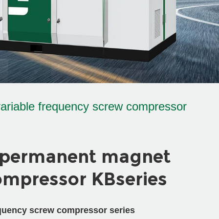
ariable frequency screw compressor
 permanent magnet
ompressor KBseries
quency screw compressor series