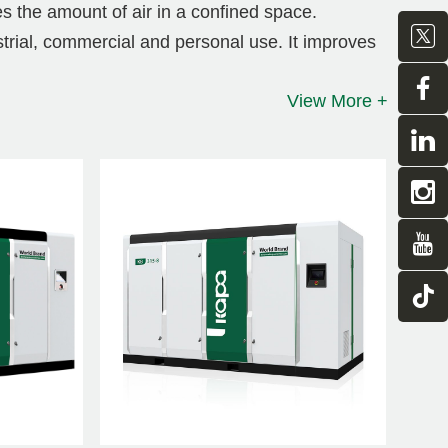
es the amount of air in a confined space.
strial, commercial and personal use. It improves
noise, and greatly reduces operating costs.
View More +
t variable frequency screw
ance for industries with large production
been carefully selected to ensure maximum
ain, achieving the most cost-effective
agnet variable frequency