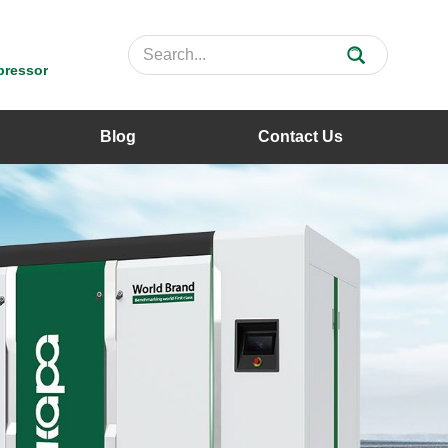
pressor
Blog
Contact Us