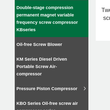
Kapa 
Double-stage compression
Tw
industr
permanent magnet variable
sc
By opt
frequency screw compressor
kapa pr
KBseries
Please 
Oil-free Screw Blower
Why 
1.The g
KM Series Diesel Driven
2.The u
Portable Screw Air-
3.Few w
compressor
4.It is
Pressure Piston Compressor
KBO Series Oil-free screw air