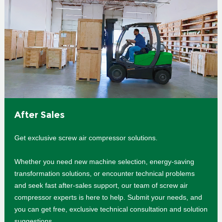
After Sales
Get exclusive screw air compressor solutions.
Whether you need new machine selection, energy-saving
transformation solutions, or encounter technical problems
and seek fast after-sales support, our team of screw air
compressor experts is here to help. Submit your needs, and
you can get free, exclusive technical consultation and solution
suggestions.