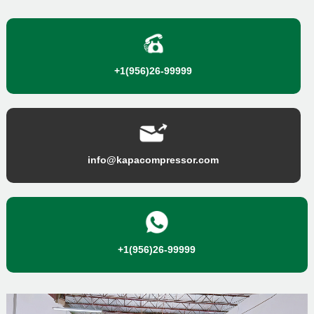
+1(956)26-99999
info@kapacompressor.com
+1(956)26-99999