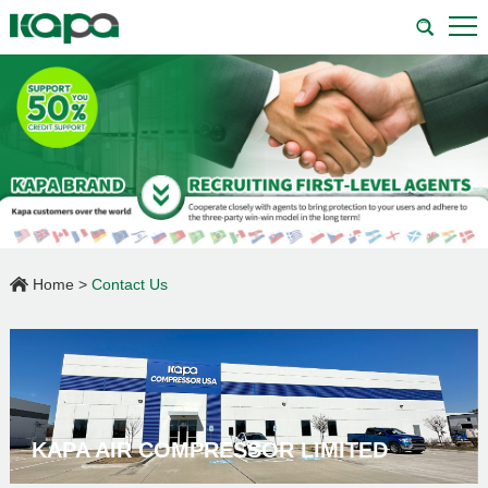
Home
>
Contact Us
KAPA AIR COMPRESSOR LIMITED