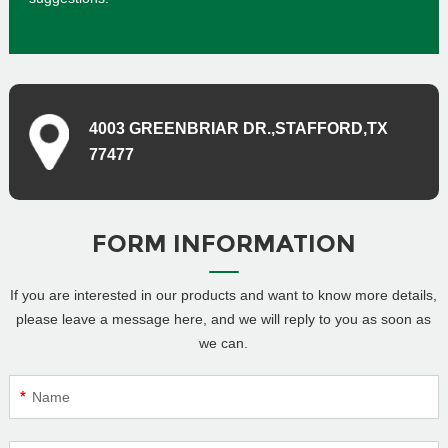
4003 GREENBRIAR DR.,STAFFORD,TX
77477
FORM INFORMATION
If you are interested in our products and want to know more details,
please leave a message here, and we will reply to you as soon as
we can.