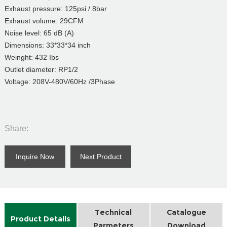
Exhaust pressure: 125psi / 8bar
Exhaust volume: 29CFM
Noise level: 65 dB (A)
Dimensions: 33*33*34 inch
Weinght: 432 Ibs
Outlet diameter: RP1/2
Voltage: 208V-480V/60Hz /3Phase
Share:
Inquire Now
Next Product
Technical
Catalogue
Product Details
Parmeters
Download