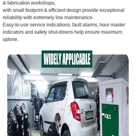
& fabrication workshops,
with small footprint & efficient design provide exceptional
reliability with extremely low maintenance.
Easy-to-use service indications, fault alarms, hour master
indicators and safety shut-downs help ensure maximum
uptime.