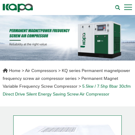
Home
>
Air Compressors
>
KQ series Permanent magnetpower
frequency screw air compressor series
>
Permanent Magnet
Variable Frequency Screw Compressor
>
5.5kw / 7.5hp 8bar 30cfm
Direct Drive Silent Energy Saving Screw Air Compressor