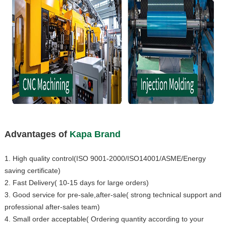
Advantages of
Kapa Brand
1. High quality control(ISO 9001-2000/ISO14001/ASME/Energy
saving certificate)
2. Fast Delivery( 10-15 days for large orders)
3. Good service for pre-sale,after-sale( strong technical support and
professional after-sales team)
4. Small order acceptable( Ordering quantity according to your