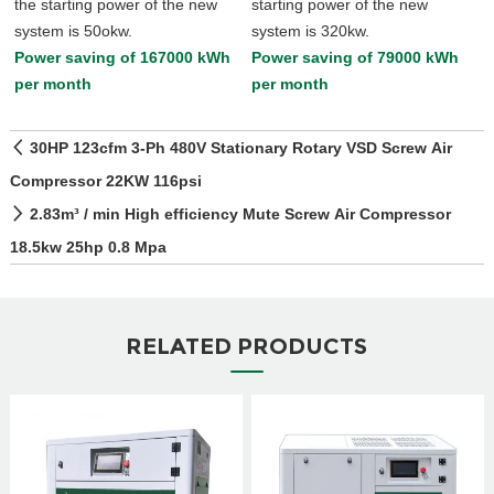
the starting power of the new
starting power of the new
system is 50okw.
system is 320kw.
Power saving of 167000 kWh
Power saving of 79000 kWh
per month
per month
30HP 123cfm 3-Ph 480V Stationary Rotary VSD Screw Air
Compressor 22KW 116psi
2.83m³ / min High efficiency Mute Screw Air Compressor
18.5kw 25hp 0.8 Mpa
RELATED PRODUCTS