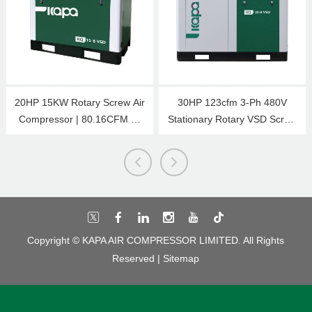
20HP 15KW Rotary Screw Air
30HP 123cfm 3-Ph 480V
Compressor | 80.16CFM @
Stationary Rotary VSD Screw
125 PSI | 480V 3-Phase 60Hz
Air Compressor 22KW 116psi
| RP3/4 | VSD
Copyright © KAPA AIR COMPRESSOR LIMITED. All Rights
Reserved |
Sitemap