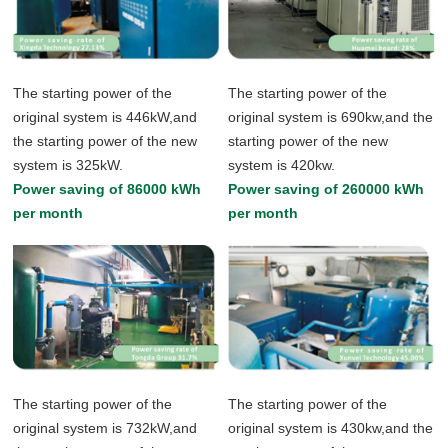
The starting power of the
The starting power of the
original system is 446kW,and
original system is 690kw,and the
the starting power of the new
starting power of the new
system is 325kW.
system is 420kw.
Power saving of 86000 kWh
Power saving of 260000 kWh
per month
per month
The starting power of the
The starting power of the
original system is 732kW,and
original system is 430kw,and the