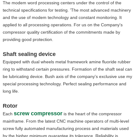
The modem word processing centers under the control of the
technical specifications for testing. 'The most advanced machinery
and the use of modem technology and constant monitoring. It
applied to all processing operations. For us on the Company's
compressor quality certification of the commitments made by
providing good protection.
Shaft sealing device
Equipped with dual wheels metal framework amine fluoride rubber
ring to withstand certain pressures. Formation of the shaft seal can
be lubricating device. Bush axis of the company's exclusive use my
special processing technology. Perfect sealing performance and
long life.
Rotor
screw compressor
Each
is the heart of the compressor
mainframe. From the latest CNC machine operators of multi-level
screw fully automated manufacturing process and materials used
by the higher minimum guarantee its tolerance. Reliability is