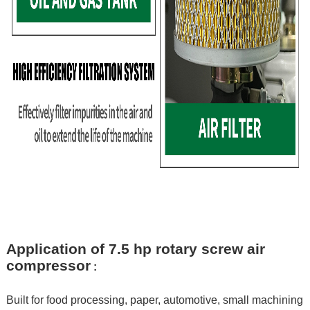
Application of 7.5 hp rotary screw air
compressor
:
Built for food processing, paper, automotive, small machining