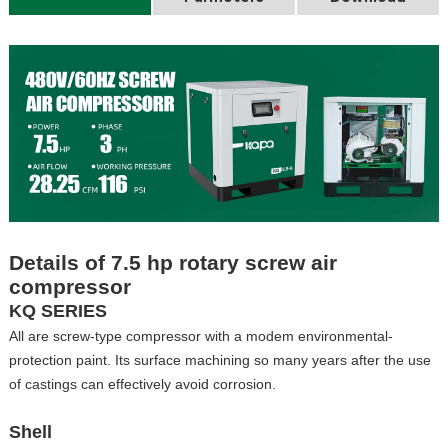
Details of 7.5 hp rotary screw air
compressor
KQ SERIES
All are screw-type compressor with a modem environmental-
protection paint. Its surface machining so many years after the use
of castings can effectively avoid corrosion.
Shell