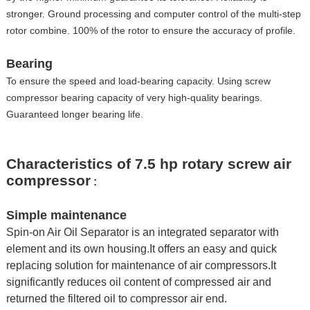
stronger. Ground processing and computer control of the multi-step
rotor combine. 100% of the rotor to ensure the accuracy of profile.
Bearing
To ensure the speed and load-bearing capacity. Using screw
compressor bearing capacity of very high-quality bearings.
Guaranteed longer bearing life.
Characteristics of 7.5 hp rotary screw air
compressor
:
Simple maintenance
Spin-on Air Oil Separator is an integrated separator with
element and its own housing.It offers an easy and quick
replacing solution for maintenance of air compressors.It
significantly reduces oil content of compressed air and
returned the filtered oil to compressor air end.