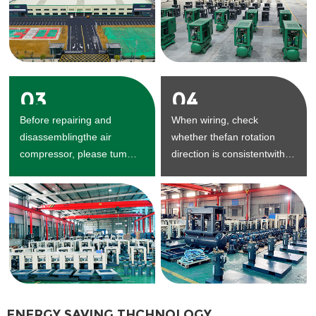
03
04
Before repairing and
When wiring, check
disassemblingthe air
whether thefan rotation
compressor, please tum
direction is consistentwith
offthe power supply and
the arrow direction.
dischargethe air in the air
seam.
ENERGY SAVING THCHNOLOGY