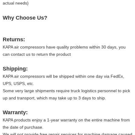
actual needs)
Why Choose Us?
Returns:
KAPA air compressors have quality problems within 30 days, you
can contact us to return the product
Shipping:
KAPA air compressors will be shipped within one day via FedEx,
UPS, USPS, etc.
Some very large shipments require truck logistics personnel to pick
up and transport, which may take up to 3 days to ship.
Warranty:
KAPA products enjoy a 1-year warranty on the entire machine from
the date of purchase.
We will not provide free repair services for machine damage caused