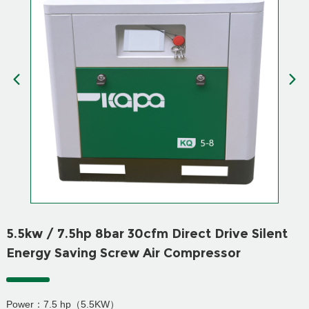
5.5kw / 7.5hp 8bar 30cfm Direct Drive Silent
Energy Saving Screw Air Compressor
Power：7.5 hp（5.5KW）