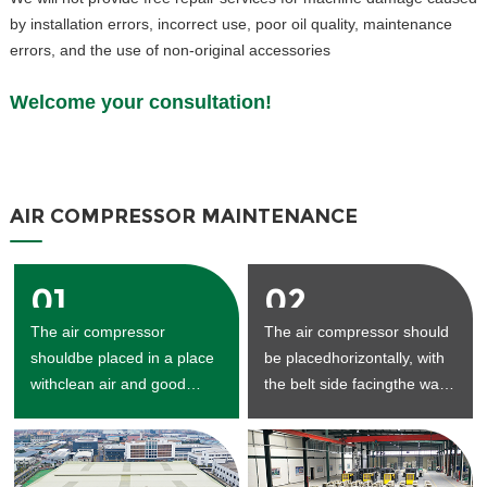
by installation errors, incorrect use, poor oil quality, maintenance
errors, and the use of non-original accessories
Welcome your consultation!
AIR COMPRESSOR MAINTENANCE
01
02
The air compressor
The air compressor should
shouldbe placed in a place
be placedhorizontally, with
withclean air and good
the belt side facingthe wall,
ventilation.
and the
maintenancespaceshould
be reserved.