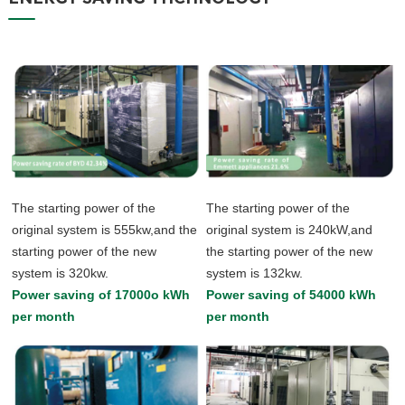
The starting power of the
The starting power of the
original system is 555kw,and the
original system is 240kW,and
starting power of the new
the starting power of the new
system is 320kw.
system is 132kw.
Power saving of 17000o kWh
Power saving of 54000 kWh
per month
per month