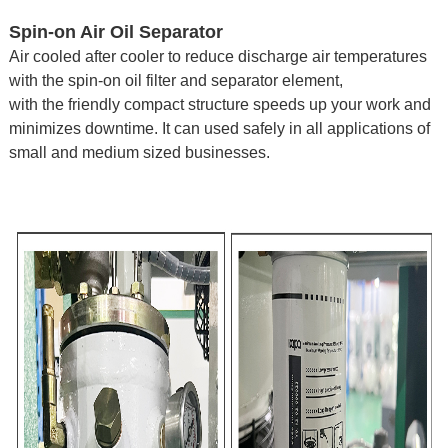
Spin-on Air Oil Separator
Air cooled after cooler to reduce discharge air temperatures
with the spin-on oil filter and separator element,
with the friendly compact structure speeds up your work and
minimizes downtime.
It can used safely in all applications of
small and medium sized businesses.