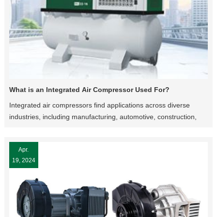
What is an Integrated Air Compressor Used For?
Integrated air compressors find applications across diverse
industries, including manufacturing, automotive, construction,
aerospace, healthcare, and agriculture. From operating
pneumatic tools and machinery to inflating tires and powering
Apr.
HVAC systems, the versatility of integrated air compressors
19, 2024
makes them indispensable in numerous sectors.