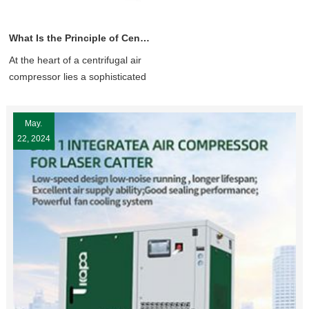
is much longer.
What Is the Principle of Centrifugal Air Compressor?
At the heart of a centrifugal air
compressor lies a sophisticated
mechanism that transforms
kinetic energy into potential
May.
energy stored in compressed
22, 2024
air. The process begins with the
intake of ambient air, which is
then accelerated by the rotating
impeller.