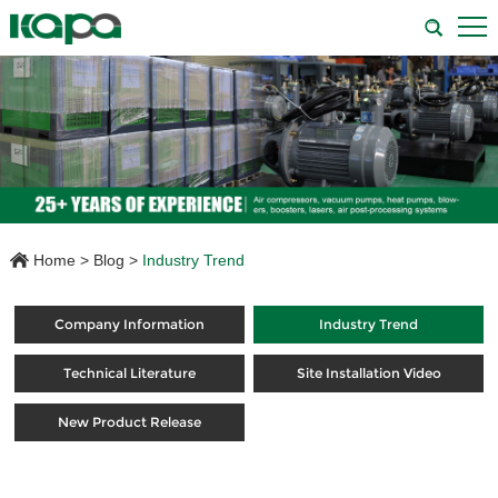
Home
>
Blog
>
Industry Trend
Company Information
Industry Trend
Technical Literature
Site Installation Video
New Product Release