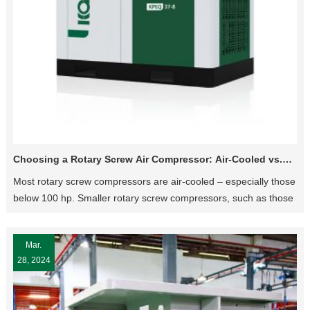
Choosing a Rotary Screw Air Compressor: Air-Cooled vs.
Water-Cooled
Most rotary screw compressors are air-cooled – especially those
below 100 hp. Smaller rotary screw compressors, such as those
40 hp and below, are typically only available in an air-cooled
configuration. Water-cooled compressors become more
Mar.
common in larger machines, between 125-600 hp.
28, 2024