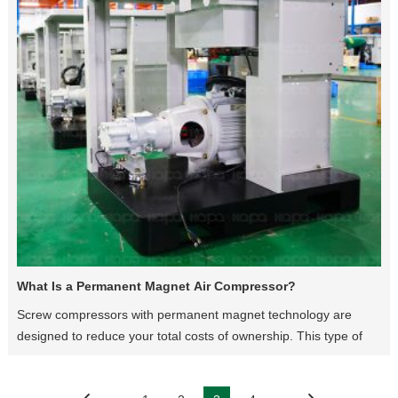
What Is a Permanent Magnet Air Compressor?
Screw compressors with permanent magnet technology are
designed to reduce your total costs of ownership. This type of
screw compressor offers high performance for industries with
huge production systems, by meeting the demands for a