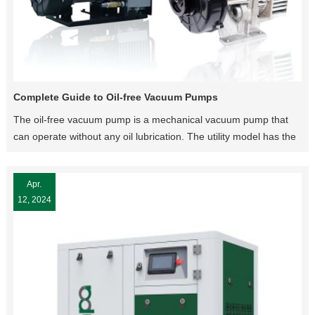
Complete Guide to Oil-free Vacuum Pumps
The oil-free vacuum pump is a mechanical vacuum pump that
can operate without any oil lubrication. The utility model has the
advantages of simple structure, easy operation, convenient
maintenance and no pollution to the environment.
Apr.
12, 2024