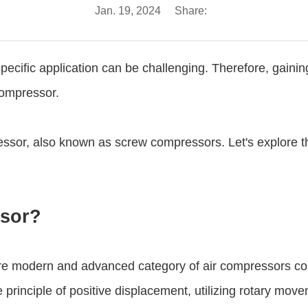
Jan. 19, 2024
Share:
specific application can be challenging. Therefore, gaini
 compressor.
essor, also known as screw compressors. Let's explore th
ssor?
e modern and advanced category of air compressors comp
inciple of positive displacement, utilizing rotary move