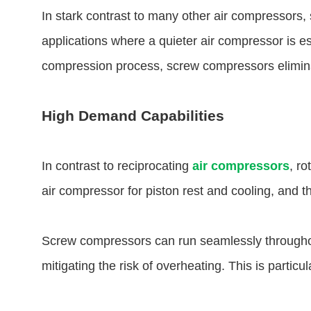
In stark contrast to many other air compressors, 
applications where a quieter air compressor is e
compression process, screw compressors eliminate
High Demand Capabilities
In contrast to reciprocating
air compressors
, r
air compressor for piston rest and cooling, and ther
Screw compressors can run seamlessly throughout
mitigating the risk of overheating. This is partic