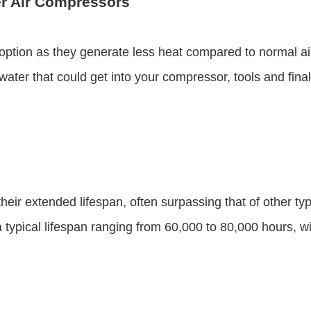
r Air Compressors
 option as they generate less heat compared to normal 
ter that could get into your compressor, tools and final 
eir extended lifespan, often surpassing that of other ty
 typical lifespan ranging from 60,000 to 80,000 hours, wi