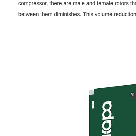
compressor, there are male and female rotors that
between them diminishes. This volume reduction