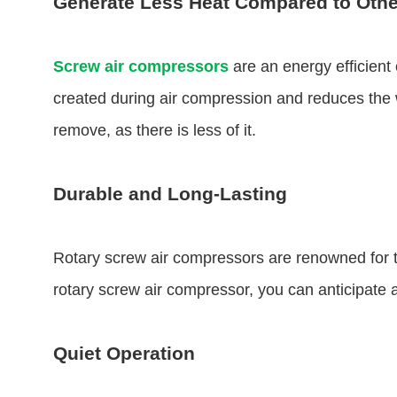
Generate Less Heat Compared to Othe
Screw air compressors
are an energy efficient
created during air compression and reduces the wa
remove, as there is less of it.
Durable and Long-Lasting
Rotary screw air compressors are renowned for th
rotary screw air compressor, you can anticipate a
Quiet Operation