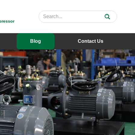
pressor
Blog
Contact Us