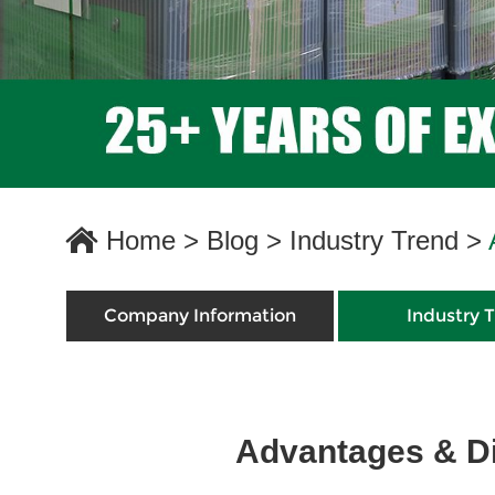
Home
>
Blog
>
Industry Trend
>
Company Information
Industry 
Advantages & Di