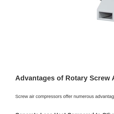
Advantages of Rotary Screw 
Screw air compressors offer numerous advantages,