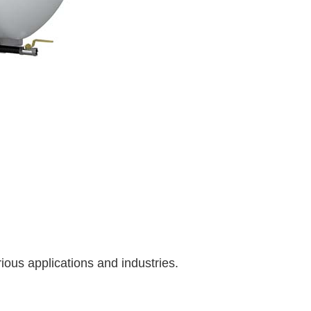
ous applications and industries.