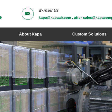
E-mail Us
9
kapa@kapaair.com , after-sales@kapacom
About Kapa
Custom Solutions