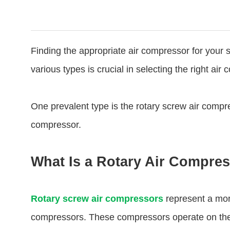
Finding the appropriate air compressor for your 
various types is crucial in selecting the right air
One prevalent type is the rotary screw air compr
compressor.
What Is a Rotary Air Compre
Rotary screw air compressors
represent a mor
compressors. These compressors operate on the pr