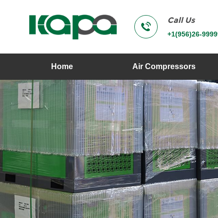
Call Us
+1(956)26-9999
Home
Air Compressors