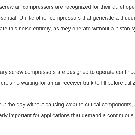
screw air compressors are recognized for their quiet oper
ssential. Unlike other compressors that generate a thudd
 this noise entirely, as they operate without a piston 
otary screw compressors are designed to operate continuo
e's no waiting for an air receiver tank to fill before utiliz
 the day without causing wear to critical components, 
ularly important for applications that demand a continuous