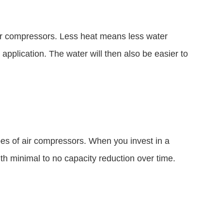
air compressors. Less heat means less water
application. The water will then also be easier to
pes of air compressors. When you invest in a
th minimal to no capacity reduction over time.