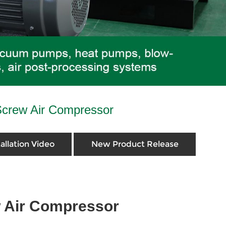
Screw Air Compressor
tallation Video
New Product Release
w Air Compressor