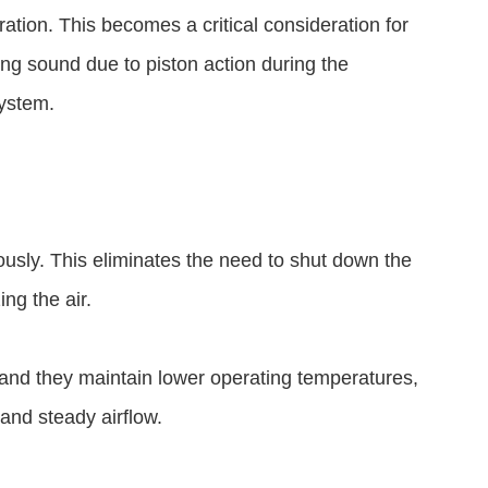
ation. This becomes a critical consideration for
ing sound due to piston action during the
system.
usly. This eliminates the need to shut down the
ing the air.
and they maintain lower operating temperatures,
 and steady airflow.