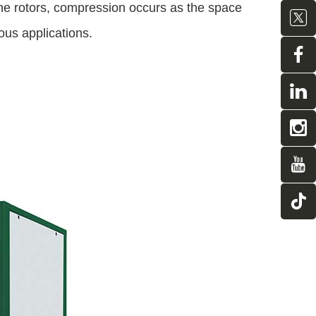
 the rotors, compression occurs as the space
us applications.