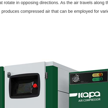
 rotate in opposing directions. As the air travels along
 produces compressed air that can be employed for vario