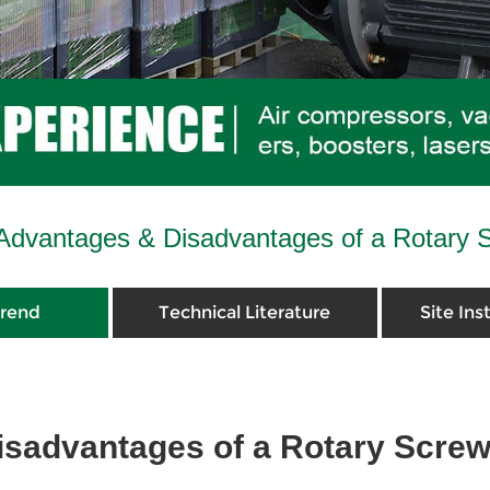
Advantages & Disadvantages of a Rotary 
Trend
Technical Literature
Site Ins
sadvantages of a Rotary Scre