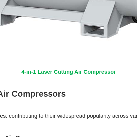
4-in-1 Laser Cutting Air Compressor
Air Compressors
 contributing to their widespread popularity across vari