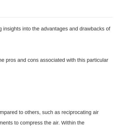
ng insights into the advantages and drawbacks of
e pros and cons associated with this particular
ared to others, such as reciprocating air
ments to compress the air. Within the