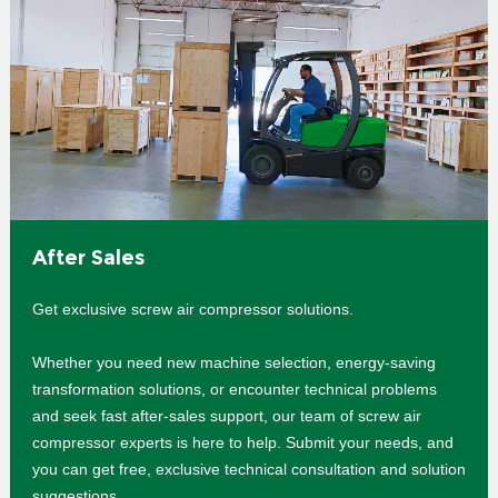
After Sales
Get exclusive screw air compressor solutions.
Whether you need new machine selection, energy-saving
transformation solutions, or encounter technical problems
and seek fast after-sales support, our team of screw air
compressor experts is here to help. Submit your needs, and
you can get free, exclusive technical consultation and solution
suggestions.