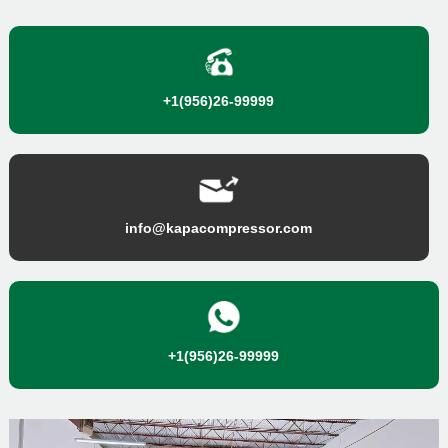
+1(956)26-99999
info@kapacompressor.com
+1(956)26-99999