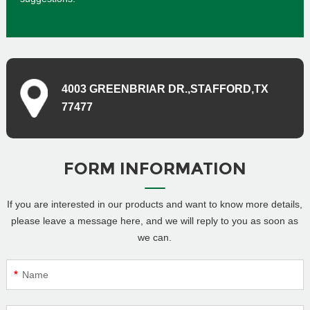
4003 GREENBRIAR DR.,STAFFORD,TX
77477
FORM INFORMATION
If you are interested in our products and want to know more details,
please leave a message here, and we will reply to you as soon as
we can.