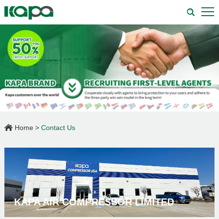
Home
>
Contact Us
KAPA AIR COMPRESSOR LIMITED