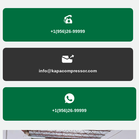
+1(956)26-99999
info@kapacompressor.com
+1(956)26-99999