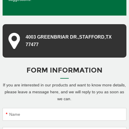
4003 GREENBRIAR DR.,STAFFORD,TX
77477
FORM INFORMATION
If you are interested in our products and want to know more details,
please leave a message here, and we will reply to you as soon as
we can.