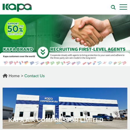
Home
>
Contact Us
KAPA AIR COMPRESSOR LIMITED