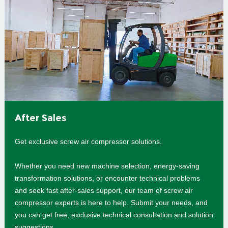
After Sales
Get exclusive screw air compressor solutions.
Whether you need new machine selection, energy-saving
transformation solutions, or encounter technical problems
and seek fast after-sales support, our team of screw air
compressor experts is here to help. Submit your needs, and
you can get free, exclusive technical consultation and solution
suggestions.