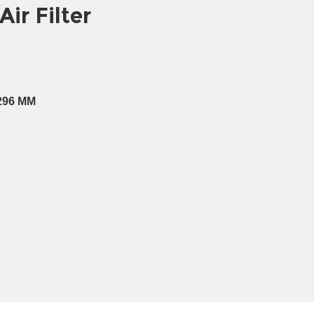
Air Filter
H296 MM