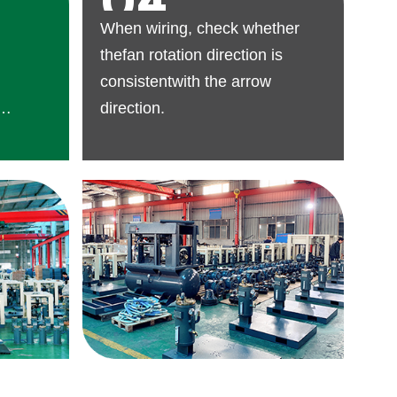
04
When wiring, check whether
thefan rotation direction is
consistentwith the arrow
direction.
r