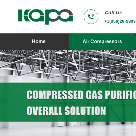
Call Us
+1(956)26-9999
Home
Air Compressors