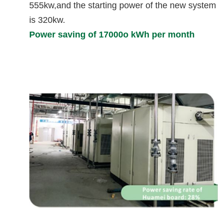
555kw,and the starting power of the new system
is 320kw.
Power saving of 17000o kWh per month