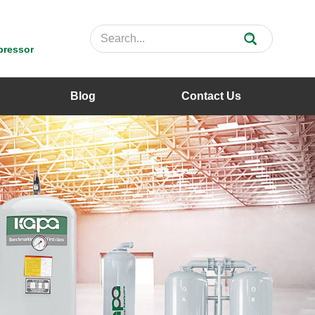
pressor
Blog
Contact Us