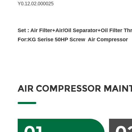
Y0.12.02.000025
Set : Air Filter+Air/Oil Separator+Oil Filter T
For:KG Serise 50HP Screw Air Compressor
AIR COMPRESSOR MAIN