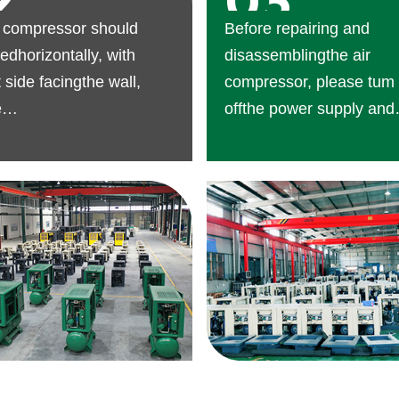
2
03
r compressor should
Before repairing and
edhorizontally, with
disassemblingthe air
t side facingthe wall,
compressor, please tum
e
offthe power supply and
nancespaceshould be
dischargethe air in the ai
ed.
seam.