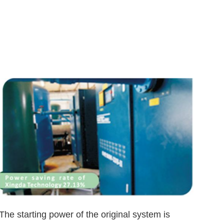
The starting power of the original system is