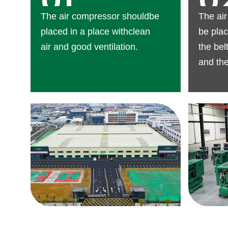
01
0
The air compressor shouldbe
The ai
placed in a place withclean
be plac
air and good ventilation.
the bel
and th
mainte
reserv