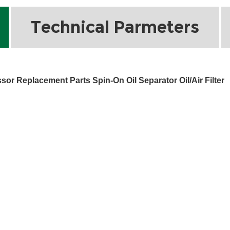
Technical Parmeters
r Replacement Parts Spin-On Oil Separator Oil/Air Filter