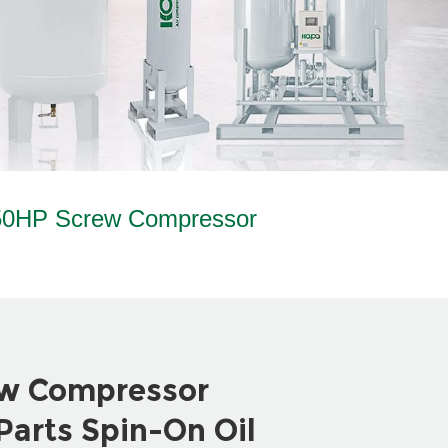
0HP Screw Compressor
w Compressor
arts Spin-On Oil