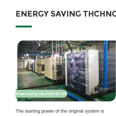
ENERGY SAVING THCHN
The starting power of the original system is