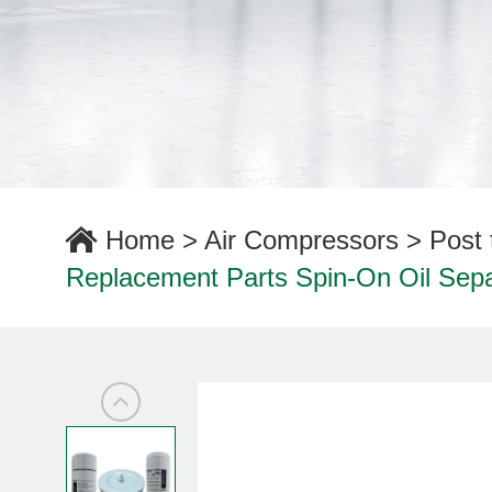
Home
>
Air Compressors
>
Post 
Replacement Parts Spin-On Oil Separa