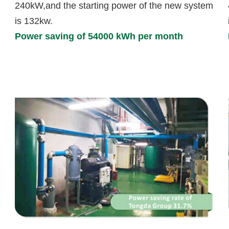
240kW,and the starting power of the new system
is 132kw.
Power saving of 54000 kWh per month