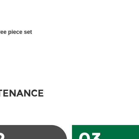
hree piece set
TENANCE