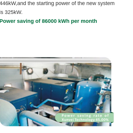
446kW,and the starting power of the new system
is 325kW.
Power saving of 86000 kWh per month