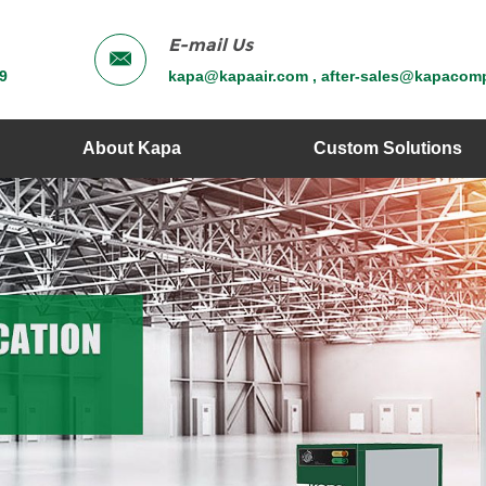
E-mail Us
9
kapa@kapaair.com , after-sales@kapacom
About Kapa
Custom Solutions