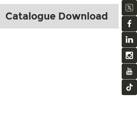
Catalogue Download