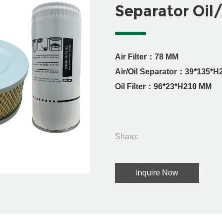
Separator Oil/
Air Filter：78 MM
Air/Oil Separator：39*135*
Oil Filter：96*23*H210 MM
Share:
Inquire Now