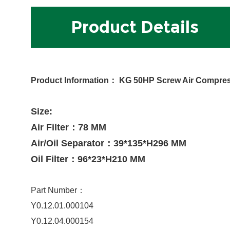
Product Details
Product Information
：
KG 50HP Screw Air Compresso
Size:
Air Filter：78 MM
Air/Oil Separator：39*135*H296 MM
Oil Filter：96*23*H210 MM
Part Number：
Y0.12.01.000104
Y0.12.04.000154