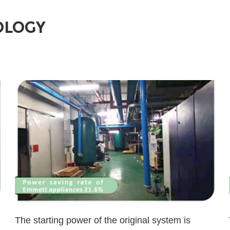
OLOGY
The starting power of the original system is