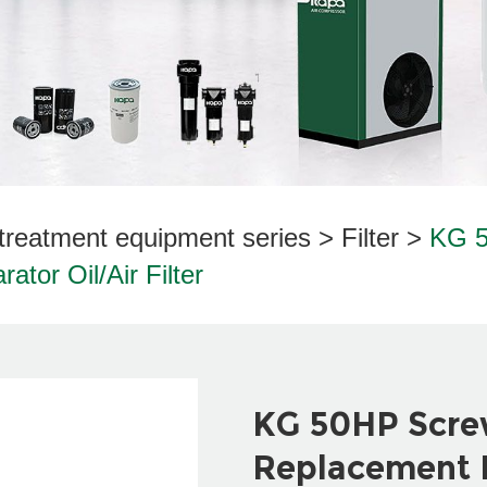
treatment equipment series
>
Filter
>
KG 5
tor Oil/Air Filter
KG 50HP Scre
Replacement P