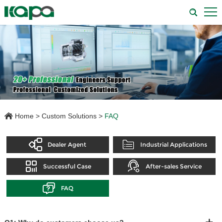
Home
>
Custom Solutions
>
FAQ
Dealer Agent
Industrial Applications
Successful Case
After-sales Service
FAQ