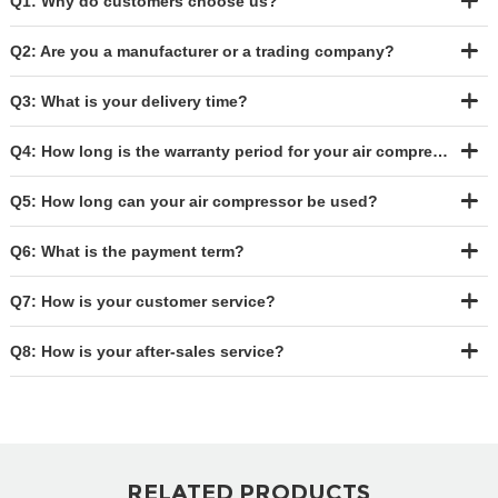
Q1: Why do customers choose us?
Q2: Are you a manufacturer or a trading company?
Q3: What is your delivery time?
Q4: How long is the warranty period for your air compressor?
Q5: How long can your air compressor be used?
Q6: What is the payment term?
Q7: How is your customer service?
Q8: How is your after-sales service?
RELATED PRODUCTS