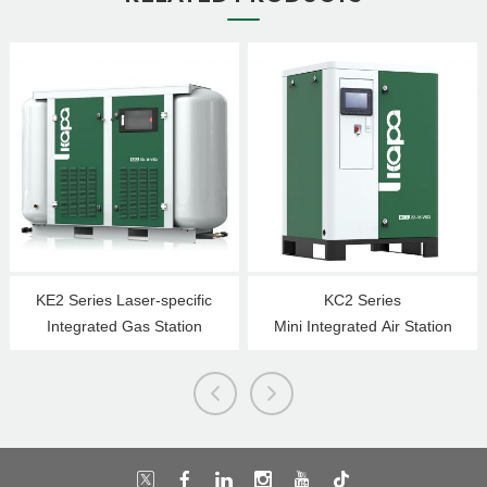
KE2 Series Laser-specific
KC2 Series
Integrated Gas Station
Mini Integrated Air Station