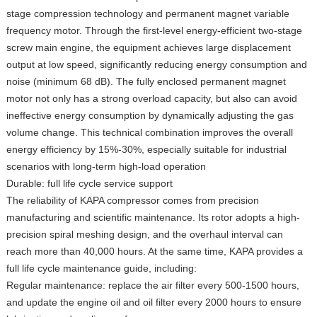
stage compression technology and permanent magnet variable
frequency motor. Through the first-level energy-efficient two-stage
screw main engine, the equipment achieves large displacement
output at low speed, significantly reducing energy consumption and
noise (minimum 68 dB). The fully enclosed permanent magnet
motor not only has a strong overload capacity, but also can avoid
ineffective energy consumption by dynamically adjusting the gas
volume change. This technical combination improves the overall
energy efficiency by 15%-30%, especially suitable for industrial
scenarios with long-term high-load operation
Durable: full life cycle service support
The reliability of KAPA compressor comes from precision
manufacturing and scientific maintenance. Its rotor adopts a high-
precision spiral meshing design, and the overhaul interval can
reach more than 40,000 hours. At the same time, KAPA provides a
full life cycle maintenance guide, including:
Regular maintenance: replace the air filter every 500-1500 hours,
and update the engine oil and oil filter every 2000 hours to ensure