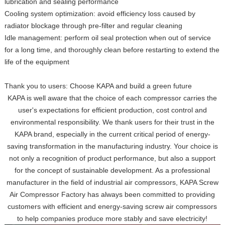
lubrication and sealing performance
Cooling system optimization: avoid efficiency loss caused by
radiator blockage through pre-filter and regular cleaning
Idle management: perform oil seal protection when out of service
for a long time, and thoroughly clean before restarting to extend the
life of the equipment
Thank you to users: Choose KAPA and build a green future
KAPA is well aware that the choice of each compressor carries the
user's expectations for efficient production, cost control and
environmental responsibility. We thank users for their trust in the
KAPA brand, especially in the current critical period of energy-
saving transformation in the manufacturing industry. Your choice is
not only a recognition of product performance, but also a support
for the concept of sustainable development. As a professional
manufacturer in the field of industrial air compressors, KAPA Screw
Air Compressor Factory has always been committed to providing
customers with efficient and energy-saving screw air compressors
to help companies produce more stably and save electricity!