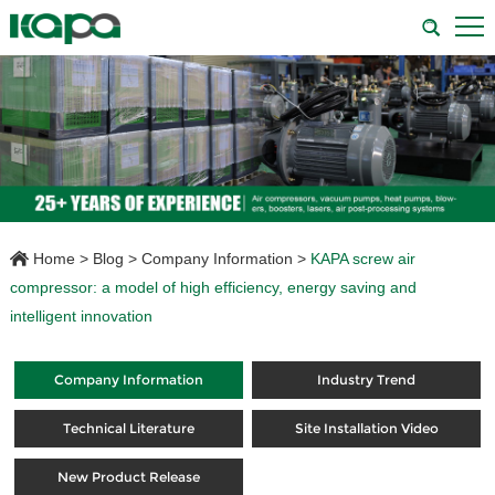
Home
>
Blog
>
Company Information
>
KAPA screw air
compressor: a model of high efficiency, energy saving and
intelligent innovation
Company Information
Industry Trend
Technical Literature
Site Installation Video
New Product Release