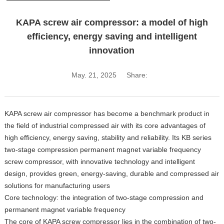
KAPA screw air compressor: a model of high
efficiency, energy saving and intelligent
innovation
May. 21, 2025
Share:
KAPA screw air compressor has become a benchmark product in
the field of industrial compressed air with its core advantages of
high efficiency, energy saving, stability and reliability. Its KB series
two-stage compression permanent magnet variable frequency
screw compressor, with innovative technology and intelligent
design, provides green, energy-saving, durable and compressed air
solutions for manufacturing users
Core technology: the integration of two-stage compression and
permanent magnet variable frequency
The core of KAPA screw compressor lies in the combination of two-